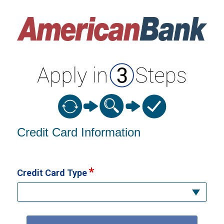
Credit Card Information
Credit Card Information
Credit Card Type