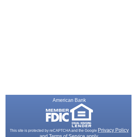
American Bank
Privacy Policy
This site is protected by reCAPTCHA and the Google
and
Terms of Service
apply.