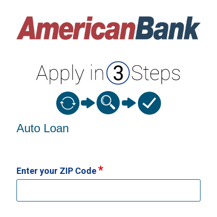
Vehicle Loan Information
Auto Loan
Enter your ZIP Code